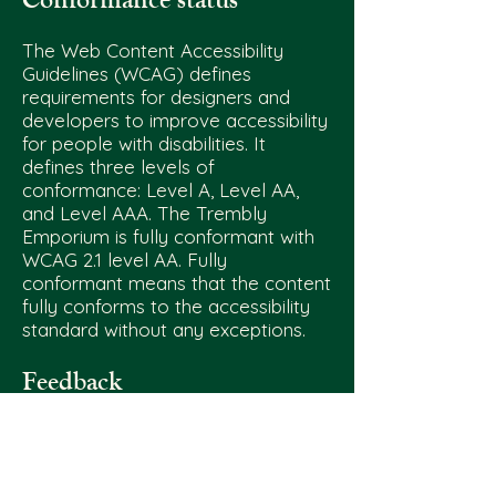
reworking my business to better support my
needs and planning for big steps, like getting
The Web Content Accessibility
my own dedicated workshop. None of this
Guidelines (WCAG) defines
would be possible without my incredible
requirements for designers and
developers to improve accessibility
partner, who comes to events, helps to lug
for people with disabilities. It
around inventory, maintains our 3d printers
defines three levels of
and laser, and is truly my rock. Every sale
conformance: Level A, Level AA,
goes straight back into Trembly, and I’m
and Level AAA. The Trembly
excited to have all these changes in place in
Emporium is fully conformant with
2025. Thank you for being part of this journey!
WCAG 2.1 level AA. Fully
conformant means that the content
fully conforms to the accessibility
standard without any exceptions.
Feedback
We welcome your feedback on the
accessibility of The Trembly
Emporium.