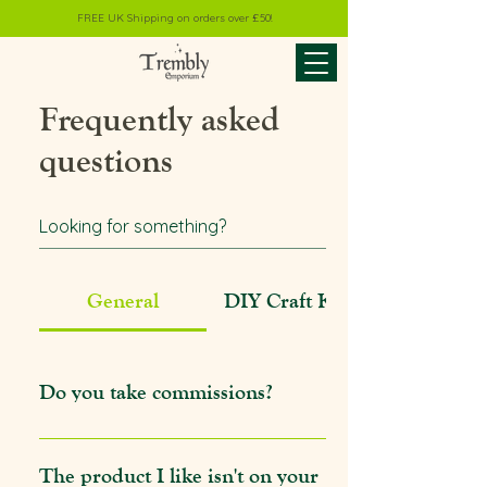
FREE UK Shipping on orders over £50!
Frequently asked
questions
General
DIY Craft Kits
Do you take commissions?
I do indeed! I offer custom commissions
outside of event season, typically from Mid
The product I like isn't on your