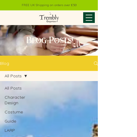
FREE UK Shipping on orders over £50!
Blog Posts
Blog
All Posts
All Posts
Character
Design
Costume
Guide
LARP