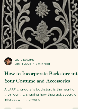
Laura Lascaris
Jan 14, 2025
2 min read
How to Incorporate Backstory into
Your Costume and Accessories
A LARP character’s backstory is the heart of