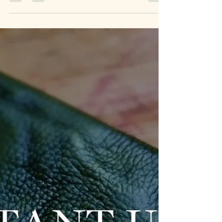
their identity, shaping how they act, speak, and
interact with the world.