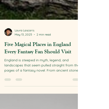
Laura Lascaris
May 13, 2025
2 min read
Five Magical Places in England
Every Fantasy Fan Should Visit
England is steeped in myth, legend, and
landscapes that seem pulled straight from the
pages of a fantasy novel. From ancient stone...