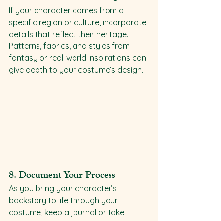
If your character comes from a 
specific region or culture, incorporate 
details that reflect their heritage. 
Patterns, fabrics, and styles from 
fantasy or real-world inspirations can 
give depth to your costume’s design.
8. 
Document Your Process
As you bring your character’s 
backstory to life through your 
costume, keep a journal or take 