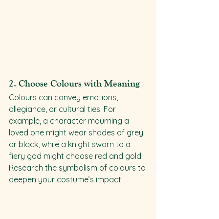
2. 
Choose Colours with Meaning
Colours can convey emotions, 
allegiance, or cultural ties. For 
example, a character mourning a 
loved one might wear shades of grey 
or black, while a knight sworn to a 
fiery god might choose red and gold. 
Research the symbolism of colours to 
deepen your costume’s impact.