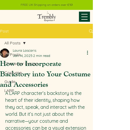
FREE UK Shipping on orders over £50!
Post
All Posts
Laura Lascaris
All Posts
Jan 14, 2025
2 min read
How to Incorporate
Character Design
Backstory into Your Costume
Costume
Guide
and Accessories
LARP
A LARP character’s backstory is the 
heart of their identity, shaping how 
they act, speak, and interact with the 
world. But it’s not just about the 
narrative—your costume and 
accessories can be a visual extension 