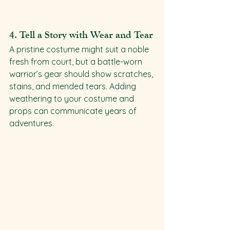
4. 
Tell a Story with Wear and Tear
A pristine costume might suit a noble 
fresh from court, but a battle-worn 
warrior’s gear should show scratches, 
stains, and mended tears. Adding 
weathering to your costume and 
props can communicate years of 
adventures.