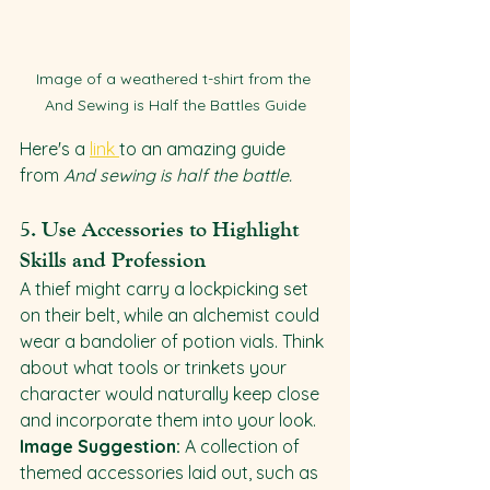
Image of a weathered t-shirt from the 
And Sewing is Half the Battles Guide
Here's a 
link 
to an amazing guide 
from 
And sewing is half the battle.
5. 
Use Accessories to Highlight 
Skills and Profession
A thief might carry a lockpicking set 
on their belt, while an alchemist could 
wear a bandolier of potion vials. Think 
about what tools or trinkets your 
character would naturally keep close 
and incorporate them into your look.
Image Suggestion:
 A collection of 
themed accessories laid out, such as 