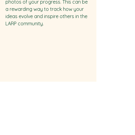
photos of your progress. This can be 
a rewarding way to track how your 
ideas evolve and inspire others in the 
LARP community.
Final Thoughts
Your costume and accessories are 
more than just decorations; they’re 