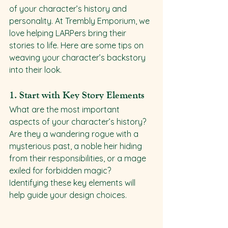
of your character’s history and 
personality. At Trembly Emporium, we 
love helping LARPers bring their 
stories to life. Here are some tips on 
weaving your character’s backstory 
into their look.
1. 
Start with Key Story Elements
What are the most important 
aspects of your character’s history? 
Are they a wandering rogue with a 
mysterious past, a noble heir hiding 
from their responsibilities, or a mage 
exiled for forbidden magic? 
Identifying these key elements will 
help guide your design choices.