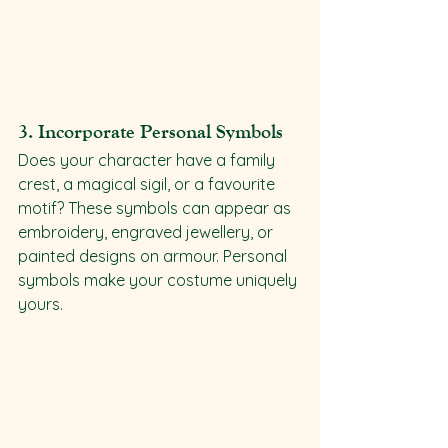
3. 
Incorporate Personal Symbols
Does your character have a family 
crest, a magical sigil, or a favourite 
motif? These symbols can appear as 
embroidery, engraved jewellery, or 
painted designs on armour. Personal 
symbols make your costume uniquely 
yours.