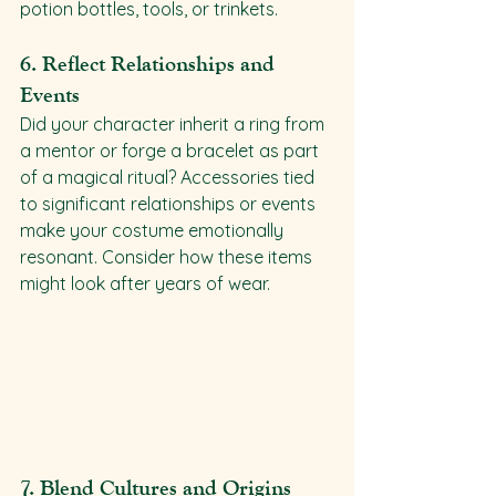
potion bottles, tools, or trinkets.
6. 
Reflect Relationships and 
Events
Did your character inherit a ring from 
a mentor or forge a bracelet as part 
of a magical ritual? Accessories tied 
to significant relationships or events 
make your costume emotionally 
resonant. Consider how these items 
might look after years of wear.
7. 
Blend Cultures and Origins