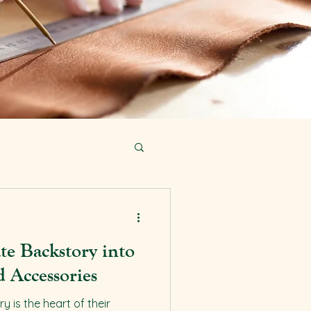
te Backstory into
 Accessories
 is the heart of their