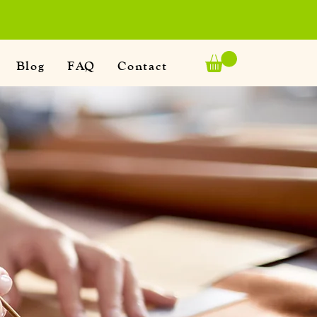
Blog
FAQ
Contact