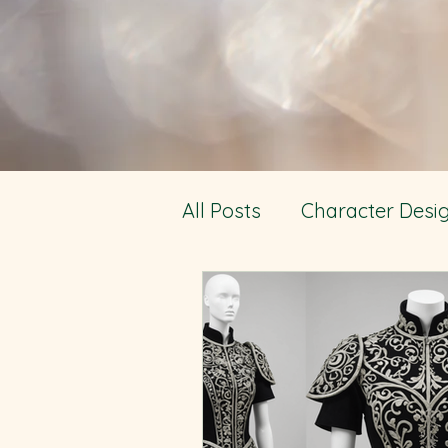
All Posts
Character Desi