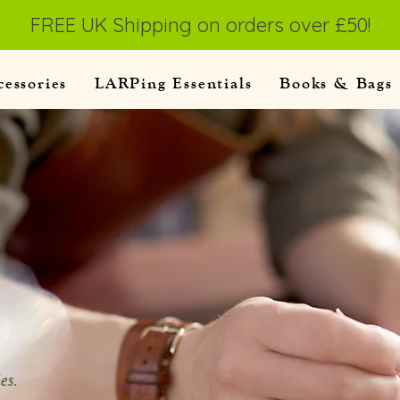
FREE UK Shipping on orders over £50!
cessories
LARPing Essentials
Books & Bags
es.