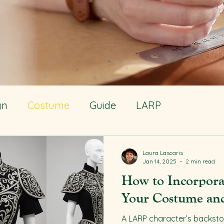
gn
Costume
Guide
LARP
Laura Lascaris
Jan 14, 2025
2 min read
How to Incorpora
Your Costume and
A LARP character’s backstory