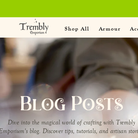
Shop All
Armour
Ac
Blog Posts
Dive into the magical world of crafting with Trembly
Emporium’s blog. Discover tips, tutorials, and artisan stori