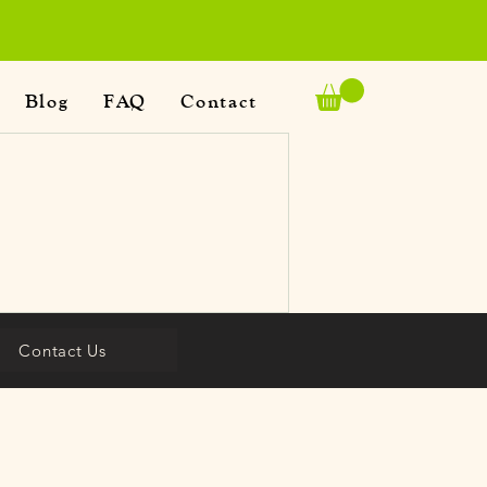
Blog
FAQ
Contact
Contact Us