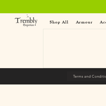
Shop All
Armour
Ac
Terms and Conditi