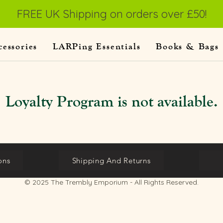
FREE UK Shipping on orders over £50!
cessories
LARPing Essentials
Books & Bags
Loyalty Program is not available.
ons
Shipping And Returns
© 2025 The Trembly Emporium - All Rights Reserved.