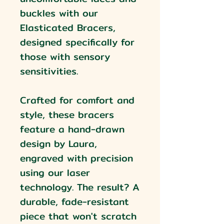
buckles with our
Elasticated Bracers,
designed specifically for
those with sensory
sensitivities.
Crafted for comfort and
style, these bracers
feature a hand-drawn
design by Laura,
engraved with precision
using our laser
technology. The result? A
durable, fade-resistant
piece that won't scratch