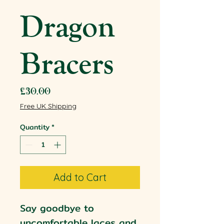
Dragon
Bracers
Price
£30.00
Free UK Shipping
Quantity
*
Add to Cart
Say goodbye to
uncomfortable laces and