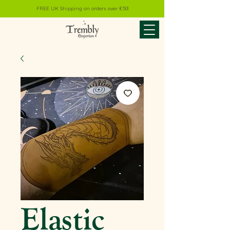
FREE UK Shipping on orders over £50!
Elastic