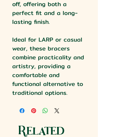
off, offering both a
perfect fit and a long-
lasting finish.
Ideal for LARP or casual
wear, these bracers
combine practicality and
artistry, providing a
comfortable and
functional alternative to
traditional options.
Related