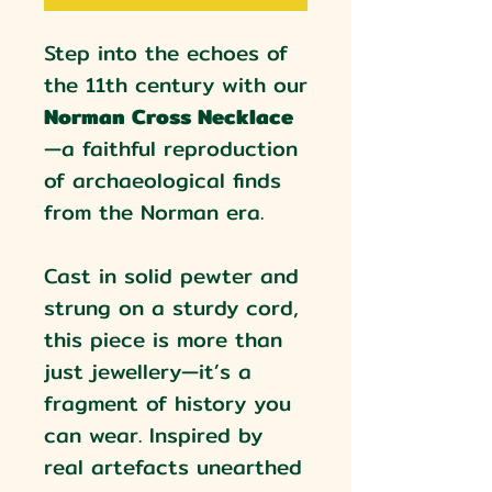
Step into the echoes of
the 11th century with our
Norman Cross Necklace
—a faithful reproduction
of archaeological finds
from the Norman era.
Cast in solid pewter and
strung on a sturdy cord,
this piece is more than
just jewellery—it’s a
fragment of history you
can wear. Inspired by
real artefacts unearthed