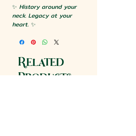
✨
History around your
neck. Legacy at your
heart.
✨
Related
Products
Historic Reproduction