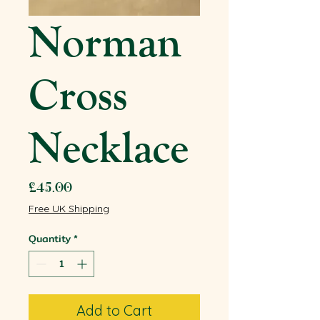
Norman
Cross
Necklace
Price
£45.00
Free UK Shipping
Quantity
*
Add to Cart