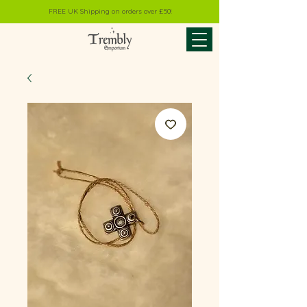
FREE UK Shipping on orders over £50!