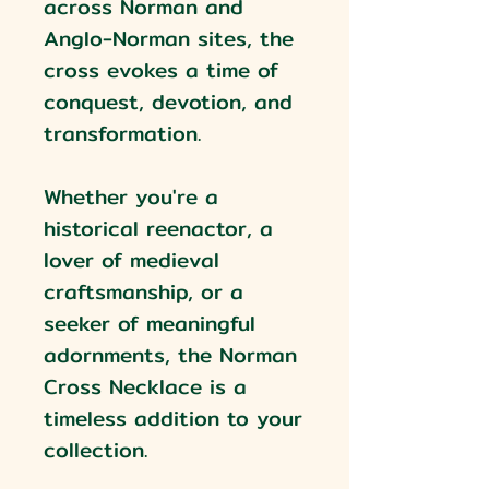
across Norman and
Anglo-Norman sites, the
cross evokes a time of
conquest, devotion, and
transformation.
Whether you're a
historical reenactor, a
lover of medieval
craftsmanship, or a
seeker of meaningful
adornments, the Norman
Cross Necklace is a
timeless addition to your
collection.