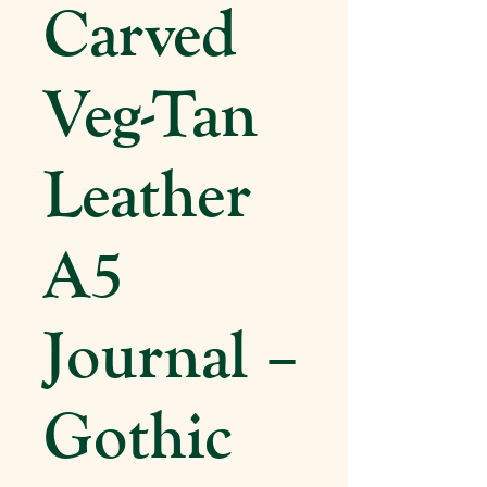
Carved
Veg-Tan
Leather
A5
Journal –
Gothic