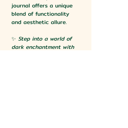
journal offers a unique
blend of functionality
and aesthetic allure.
✨
Step into a world of
dark enchantment with
our Gothic Heraldry A5
Journal. Each skull,
crown, and stroke of
artistry tells a story—
ready to capture yours.
✨