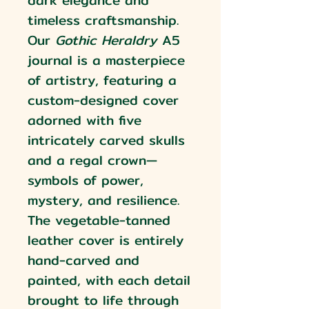
dark elegance and
timeless craftsmanship.
Our
Gothic Heraldry
A5
journal is a masterpiece
of artistry, featuring a
custom-designed cover
adorned with five
intricately carved skulls
and a regal crown—
symbols of power,
mystery, and resilience.
The vegetable-tanned
leather cover is entirely
hand-carved and
painted, with each detail
brought to life through