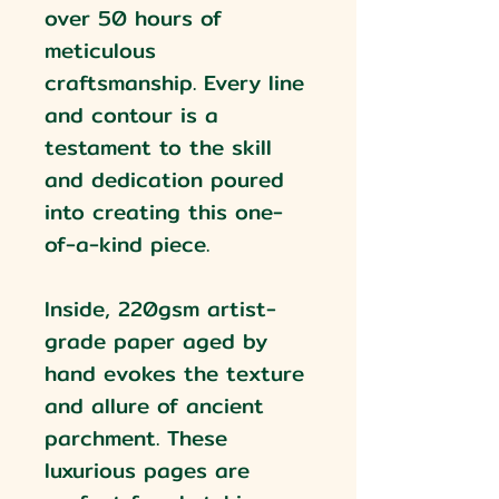
over 50 hours of
meticulous
craftsmanship. Every line
and contour is a
testament to the skill
and dedication poured
into creating this one-
of-a-kind piece.
Inside, 220gsm artist-
grade paper aged by
hand evokes the texture
and allure of ancient
parchment. These
luxurious pages are