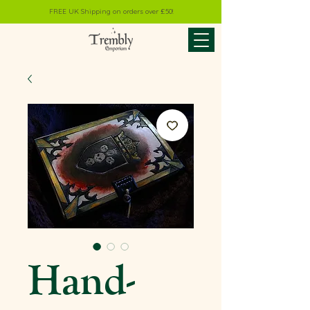
FREE UK Shipping on orders over £50!
Hand-