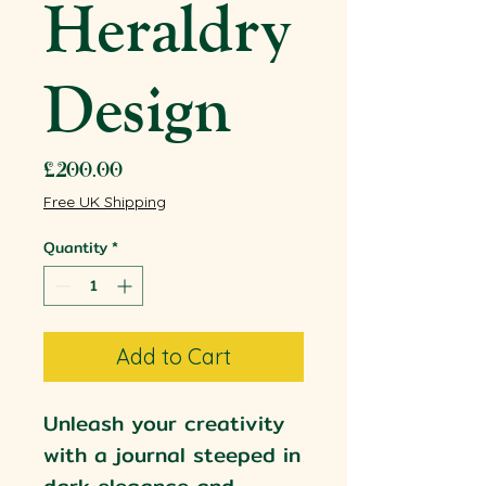
Heraldry
Design
Price
£200.00
Free UK Shipping
Quantity
*
Add to Cart
Unleash your creativity
with a journal steeped in