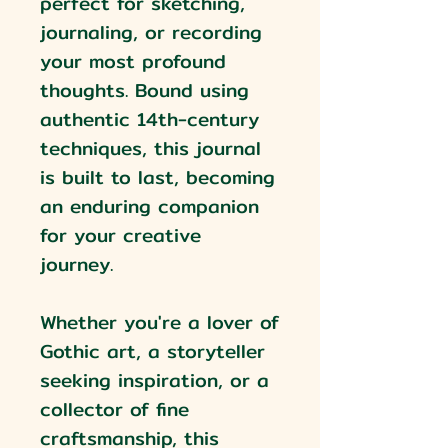
perfect for sketching,
journaling, or recording
your most profound
thoughts. Bound using
authentic 14th-century
techniques, this journal
is built to last, becoming
an enduring companion
for your creative
journey.
Whether you're a lover of
Gothic art, a storyteller
seeking inspiration, or a
collector of fine
craftsmanship, this