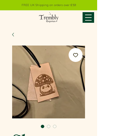
FREE UK Shipping on orders over £50!