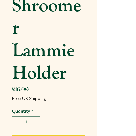
Shroome
r
Lammie
Holder
Price
£16.00
Free UK Shipping
Quantity
*