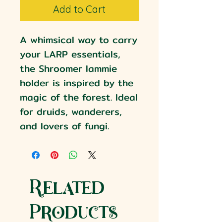
Add to Cart
A whimsical way to carry
your LARP essentials,
the Shroomer lammie
holder is inspired by the
magic of the forest. Ideal
for druids, wanderers,
and lovers of fungi.
Related
Products